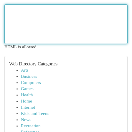
HTML is allowed
Web Directory Categories
Arts
Business
Computers
Games
Health
Home
Internet
Kids and Teens
News
Recreation