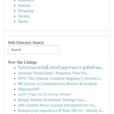
Reference
Science
Shopping
Society
Sports
Web Directory Search
New Site Listings
โปรแกรมมวยวันนี้: ครบถ้วนทุกรายการ คู่เด็ดห้ามพ...
Assistant Virtuel SaaS : Propulsez Votre En...
IPTV: The Ultimate Complete Beginner’s Newbie’s...
88i Casino: A Comprehensive Review & Analysis
MigrationWP
השתלות שיניים: כל מה שצריך לדעת
Belajar Analisis Komoditas Trading: Cara ...
{Mr. Gamble News: Current Information for Un...
Kompozycja zapachowa SI Kala 500 ml – Idealny d...