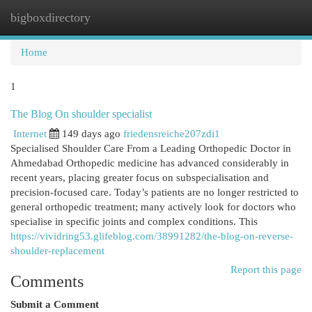
bigboxdirectory
Togg
navi
Home
1
The Blog On shoulder specialist
Internet
149 days ago
friedensreiche207zdi1
Specialised Shoulder Care From a Leading Orthopedic Doctor in
Ahmedabad Orthopedic medicine has advanced considerably in
recent years, placing greater focus on subspecialisation and
precision-focused care. Today’s patients are no longer restricted to
general orthopedic treatment; many actively look for doctors who
specialise in specific joints and complex conditions. This
https://vividring53.glifeblog.com/38991282/the-blog-on-reverse-
shoulder-replacement
Report this page
Comments
Submit a Comment