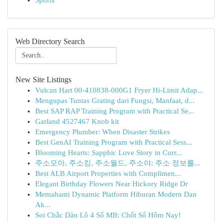
Sports
Web Directory Search
New Site Listings
Vulcan Hart 00-410838-000G1 Fryer Hi-Limit Adap...
Mengupas Tuntas Grating dari Fungsi, Manfaat, d...
Best SAP RAP Training Program with Practical Se...
Garland 4527467 Knob kit
Emergency Plumber: When Disaster Strikes
Best GenAI Training Program with Practical Sess...
Blooming Hearts: Sapphic Love Story in Curr...
주소모아, 주소킹, 주소월드, 주소야: 주소 정보를...
Best ALB Airport Properties with Complimen...
Elegant Birthday Flowers Near Hickory Ridge Dr
Memahami Dynamic Platform Hiburan Modern Dan
Ak...
Soi Chắc Dàn Lô 4 Số MB: Chốt Số Hôm Nay!