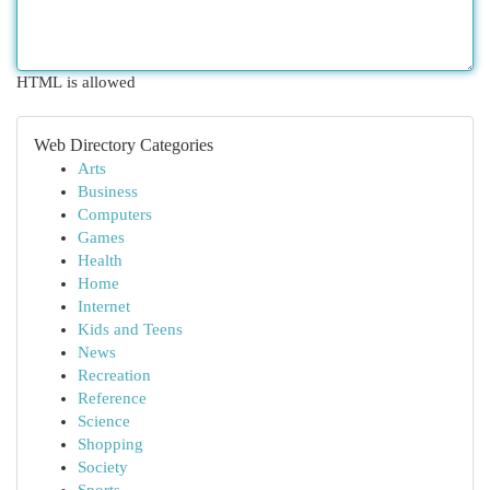
HTML is allowed
Web Directory Categories
Arts
Business
Computers
Games
Health
Home
Internet
Kids and Teens
News
Recreation
Reference
Science
Shopping
Society