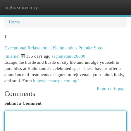
bigboxdirectory
Togg
navi
Home
1
Exceptional Relaxation at Kathmandu's Premier Spas
Internet
155 days ago
sachinedin626880
Escape the hustle and bustle of city life and indulge yourself to
pure bliss at Kathmandu's celebrated spas. These havens offer a
abundance of treatments designed to rejuvenate your mind, body,
and soul. From
https://nectarspa.com.np/
Report this page
Comments
Submit a Comment