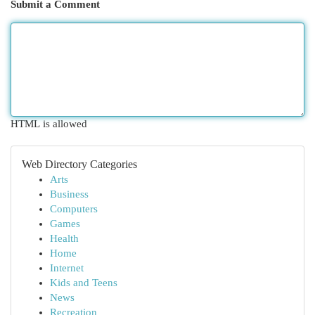
Submit a Comment
HTML is allowed
Web Directory Categories
Arts
Business
Computers
Games
Health
Home
Internet
Kids and Teens
News
Recreation