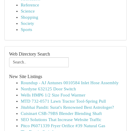
Reference
Science
Shopping
Society
Sports
Web Directory Search
New Site Listings
Roundup - AJ Antunes 0010584 Inlet Hose Assembly
Nordyne 632125 Door Switch
Wells HMP6 1/2 Size Food Warmer
MTD 732-0571 Lawn Tractor Tool-Spring Pull
Jitubhai Pandit: Surat's Renowned Best Astrologer?
Cuisinart CSB-79BS Blender Blending Shaft
SEO Solutions That Increase Website Traffic
Pitco P6071339 Fryer Orifice #39 Natural Gas