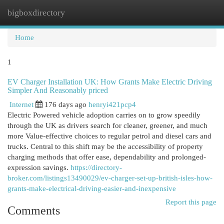
bigboxdirectory
Togg
navi
Home
1
EV Charger Installation UK: How Grants Make Electric Driving
Simpler And Reasonably priced
Internet
176 days ago
henryi421pcp4
Electric Powered vehicle adoption carries on to grow speedily
through the UK as drivers search for cleaner, greener, and much
more Value-effective choices to regular petrol and diesel cars and
trucks. Central to this shift may be the accessibility of property
charging methods that offer ease, dependability and prolonged-
expression savings.
https://directory-
broker.com/listings13490029/ev-charger-set-up-british-isles-how-
grants-make-electrical-driving-easier-and-inexpensive
Report this page
Comments