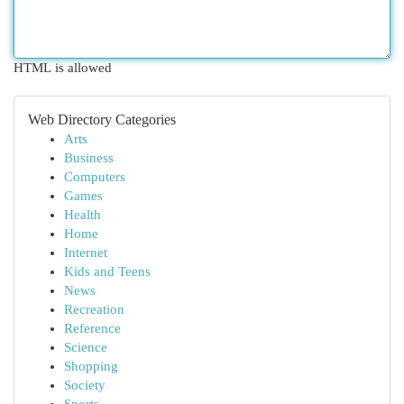
HTML is allowed
Web Directory Categories
Arts
Business
Computers
Games
Health
Home
Internet
Kids and Teens
News
Recreation
Reference
Science
Shopping
Society