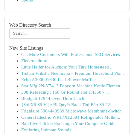
Sports
Web Directory Search
New Site Listings
Get More Customers With Professional SEO Services
Electroculture
Little Heifer for Auction: Your Tiny Homestead ...
Trehan Vriksha Neemrana – Premium Household Plo...
Echo A300001630 Leaf Blower Muffler
Star Mfg 2N-Y7413 Popcorn Machine Kettle Elemen...
308 Reloading : 168 Gr Round and H4350 - ...
Blodgett 17944 Oven Door Catch
{Soi Xổ Số Việt: Bí Quyết Bạch Thủ Báo Số 22 ...
Frigidaire 5304443989 Microwave Membrane-Switch
General Electric WR17X12591 Refrigerator Mullio...
Baji Live Cricket Exchange: Your Complete Guide
Exploring Intimate Sounds