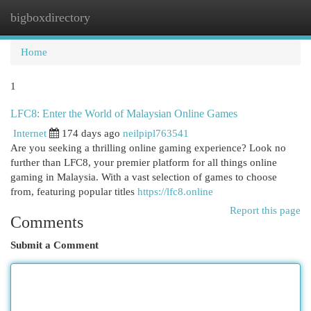
bigboxdirectory
Togg
navi
Home
1
LFC8: Enter the World of Malaysian Online Games
Internet
174 days ago
neilpipl763541
Are you seeking a thrilling online gaming experience? Look no
further than LFC8, your premier platform for all things online
gaming in Malaysia. With a vast selection of games to choose
from, featuring popular titles
https://lfc8.online
Report this page
Comments
Submit a Comment