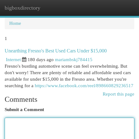
bigboxdirectory
Togg
navi
Home
1
Unearthing Fresno's Best Used Cars Under $15,000
Internet
180 days ago
mariambskj784415
Fresno's bustling automotive scene can feel overwhelming. But
don't worry! There are plenty of reliable and affordable used cars
available for under $15,000 in the Fresno area. Whether you're
searching for a
https://www.facebook.com/reel/898660829236517
Report this page
Comments
Submit a Comment