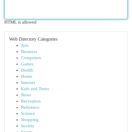
HTML is allowed
Web Directory Categories
Arts
Business
Computers
Games
Health
Home
Internet
Kids and Teens
News
Recreation
Reference
Science
Shopping
Society