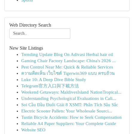
Sports
Web Directory Search
New Site Listings
Trending Update Blog On Adivasi Herbal hair oil
Gaming Chair Factory Landscape: China's 2026 ...
Pest Control Near Me: Quick & Reliable Services
ความคิดเห็น เว็บไซต์ Tigerwin369 แบบ ครบถ้วน
Luke 10: A Deep Dive Bible Study
Telegram官方入口與下載方法
Weekend Getaways: MaldivesIsland NationTropical...
Understanding Psychological Evaluations in Cali...
Soi Cầu Đầu Đuôi Giải 8 XSMT: Phân Tích Sâu Sắc
Electric Scooter Pallets: Your Wholesale Sourci...
Tustin Bicycle Accidents: How to Seek Compensation
Reliable A4 Paper Suppliers: Your Complete Guide
Website SEO