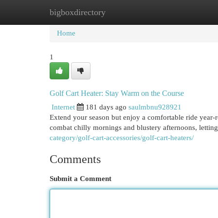
bigboxdirectory
Home
New Site Listings
Add Site
Cat
Home
1
Golf Cart Heater: Stay Warm on the Course
Internet
181 days ago
saulmbnu928921
Extend your season but enjoy a comfortable ride year-r
combat chilly mornings and blustery afternoons, letti
category/golf-cart-accessories/golf-cart-heaters/
Comments
Submit a Comment