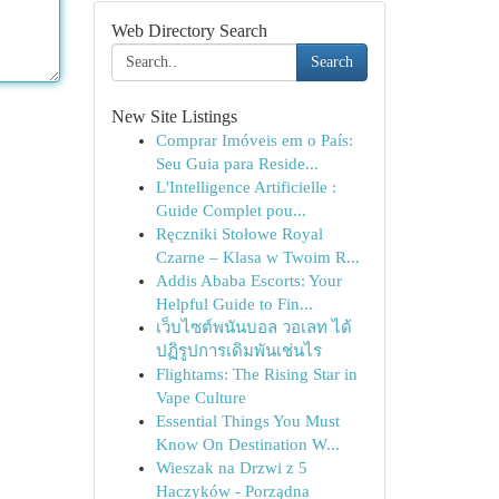
Web Directory Search
Search
New Site Listings
Comprar Imóveis em o País:
Seu Guia para Reside...
L'Intelligence Artificielle :
Guide Complet pou...
Ręczniki Stołowe Royal
Czarne – Klasa w Twoim R...
Addis Ababa Escorts: Your
Helpful Guide to Fin...
เว็บไซต์พนันบอล วอเลท ได้
ปฏิรูปการเดิมพันเช่นไร
Flightams: The Rising Star in
Vape Culture
Essential Things You Must
Know On Destination W...
Wieszak na Drzwi z 5
Haczyków - Porządna