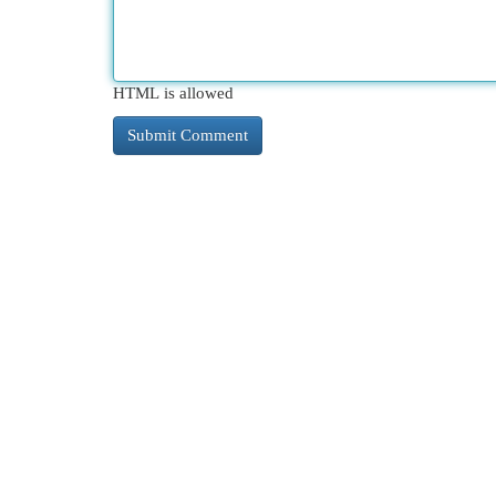
HTML is allowed