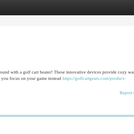
egories
Register
Login
ound with a golf cart heater! These innovative devices provide cozy wa
ng you focus on your game instead
https://golfcartgears.com/product-
Report 