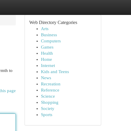
Web Directory Categories
Arts
Business
Computers
Games
Health
Home
Internet
rmth to
Kids and Teens
News
Recreation
Reference
this page
Science
Shopping
Society
Sports