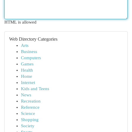
HTML is allowed
Web Directory Categories
Arts
Business
Computers
Games
Health
Home
Internet
Kids and Teens
News
Recreation
Reference
Science
Shopping
Society