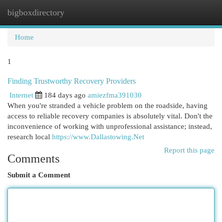
bigboxdirectory
Togg
navi
Home
1
Finding Trustworthy Recovery Providers
Internet
184 days ago
amiezfma391030
When you're stranded a vehicle problem on the roadside, having
access to reliable recovery companies is absolutely vital. Don't the
inconvenience of working with unprofessional assistance; instead,
research local
https://www.Dallastowing.Net
Report this page
Comments
Submit a Comment