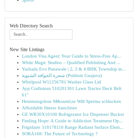
Sports
Web Directory Search
New Site Listings
London Visa Agent: Your Guide to Stress-Free Ap...
White Magic Studios – Qualified Publishing And ...
Yashada Evo Punawale | 2, 3 & 4 BHK Township in...
شجرة الجوافة الشتوية (Psidium Guajava)
Whirlpool W11256781 Washer Glass Lid
Ayp Craftsman 510201301 Lawn Tractor Deck Belt
61"
Hemmungslose M&ouml;se Will Sperma schlucken
Affordable fitness franchises
GE WR30X10100 Refrigerator Ice Dispenser Bucket
Finding Hope: A Guide to Addiction Treatment Op...
Frigidaire 318178110 Range Radiant Surface Elem...
SORA168: The Future of Technology ?