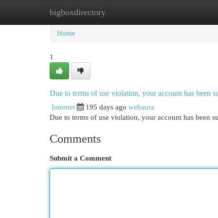
bigboxdirectory
Home
New Site Listings
Add Site
Cat
Home
1
Due to terms of use violation, your account has been
Internet
195 days ago
webaura
Due to terms of use violation, your account has been
Comments
Submit a Comment