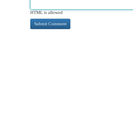
HTML is allowed