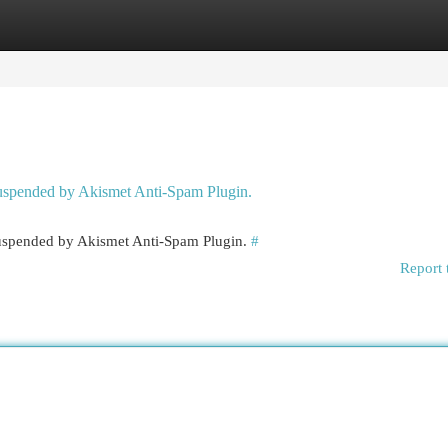
egories
Register
Login
 suspended by Akismet Anti-Spam Plugin.
 suspended by Akismet Anti-Spam Plugin.
#
Report 