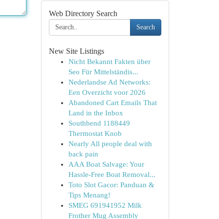
Web Directory Search
Search
New Site Listings
Nicht Bekannt Fakten über
Seo Für Mittelständis...
Nederlandse Ad Networks:
Een Overzicht voor 2026
Abandoned Cart Emails That
Land in the Inbox
Southbend 1188449
Thermostat Knob
Nearly All people deal with
back pain
AAA Boat Salvage: Your
Hassle-Free Boat Removal...
Toto Slot Gacor: Panduan &
Tips Menang!
SMEG 691941952 Milk
Frother Mug Assembly