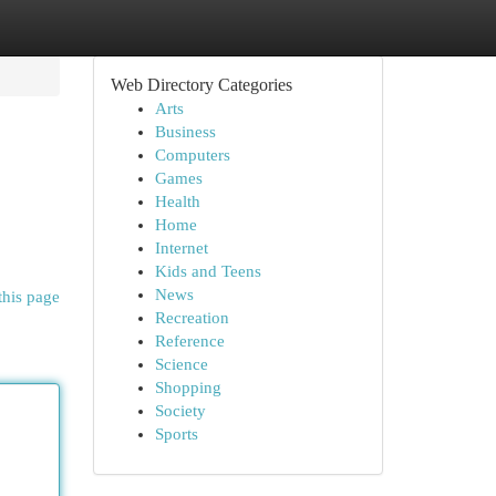
Web Directory Categories
Arts
Business
Computers
Games
Health
Home
Internet
Kids and Teens
News
this page
Recreation
Reference
Science
Shopping
Society
Sports