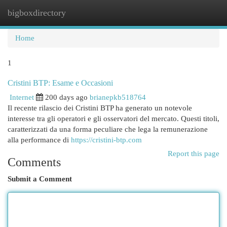
bigboxdirectory
Togg
navi
Home
1
Cristini BTP: Esame e Occasioni
Internet
200 days ago
brianepkb518764
Il recente rilascio dei Cristini BTP ha generato un notevole
interesse tra gli operatori e gli osservatori del mercato. Questi titoli,
caratterizzati da una forma peculiare che lega la remunerazione
alla performance di
https://cristini-btp.com
Report this page
Comments
Submit a Comment