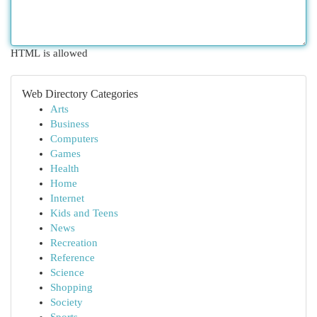
HTML is allowed
Web Directory Categories
Arts
Business
Computers
Games
Health
Home
Internet
Kids and Teens
News
Recreation
Reference
Science
Shopping
Society