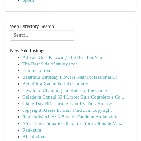
Sports
Web Directory Search
New Site Listings
Adivasi Oil - Knowing The Best For You
The Best Side of situs gacor
Ben rector tour
Beautiful Birthday Flowers Near Professional Ct
Acquiring Xanax in This Country
Dewitoto: Changing the Rules of the Game
Geladeira Consul 334 Litros: Guia Completo e Co...
Giảng Dạy BD – Trung Tâm Uy Tín , Hợp Lý
copyright Klasse B: Dein Pfad zum copyright
Replica Watches: A Buyer's Guide to Authenticit...
NYC Times Square Billboards: Your Ultimate Mar...
Rankzura
AI solutions