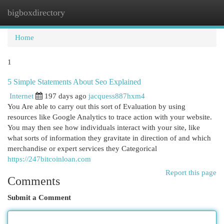
bigboxdirectory
Togg
navi
Home
1
5 Simple Statements About Seo Explained
Internet
197 days ago
jacquess887hxm4
You Are able to carry out this sort of Evaluation by using
resources like Google Analytics to trace action with your website.
You may then see how individuals interact with your site, like
what sorts of information they gravitate in direction of and which
merchandise or expert services they Categorical
https://247bitcoinloan.com
Report this page
Comments
Submit a Comment