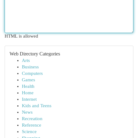
HTML is allowed
Web Directory Categories
Arts
Business
Computers
Games
Health
Home
Internet
Kids and Teens
News
Recreation
Reference
Science