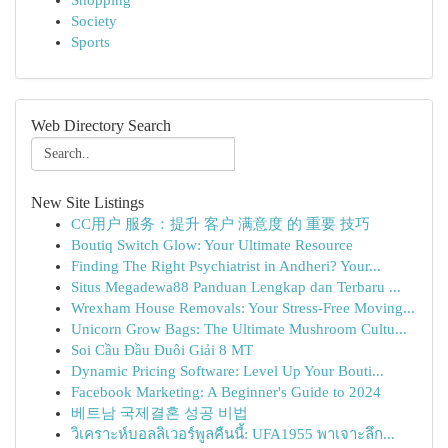
Shopping
Society
Sports
Web Directory Search
New Site Listings
CC用户 服务：提升 客户 满意度 的 重要 技巧
Boutiq Switch Glow: Your Ultimate Resource
Finding The Right Psychiatrist in Andheri? Your...
Situs Megadewa88 Panduan Lengkap dan Terbaru ...
Wrexham House Removals: Your Stress-Free Moving...
Unicorn Grow Bags: The Ultimate Mushroom Cultu...
Soi Cầu Đầu Đuôi Giải 8 MT
Dynamic Pricing Software: Level Up Your Bouti...
Facebook Marketing: A Beginner's Guide to 2024
베트남 국제결혼 성공 비법
วิเคราะห์บอลลิเวอร์พูลคืนนี้: UFA1955 พาเจาะลึก...