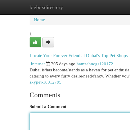
bigboxdirectory
Home
New Site Listings
Add Site
Cat
Home
1
Locate Your Furever Friend at Dubai's Top Pet Shops
Internet
205 days ago
hamzahncgs120172
Dubai is/has become/stands as a haven for pet enthusias
catering to every furry desire/need/fancy. Whether you'
skypet-18012795
Comments
Submit a Comment