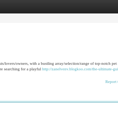
egories
Register
Login
ts/lovers/owners, with a bustling array/selection/range of top-notch pet
re searching for a playful
http://zanelvenv.blogkoo.com/the-ultimate-gui
Report 