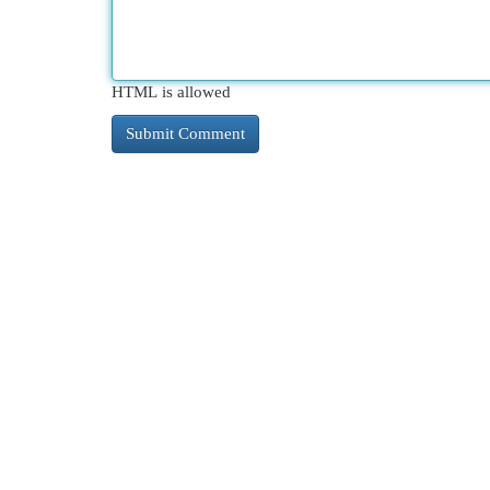
HTML is allowed