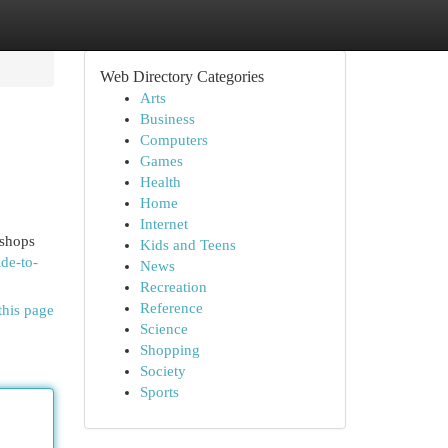
Web Directory Categories
Arts
Business
Computers
Games
Health
Home
Internet
 shops
Kids and Teens
de-to-
News
Recreation
Reference
this page
Science
Shopping
Society
Sports