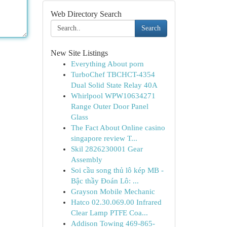
Web Directory Search
Search
New Site Listings
Everything About porn
TurboChef TBCHCT-4354
Dual Solid State Relay 40A
Whirlpool WPW10634271
Range Outer Door Panel
Glass
The Fact About Online casino
singapore review T...
Skil 2826230001 Gear
Assembly
Soi cầu song thủ lô kép MB -
Bậc thầy Đoán Lô: ...
Grayson Mobile Mechanic
Hatco 02.30.069.00 Infrared
Clear Lamp PTFE Coa...
Addison Towing 469-865-