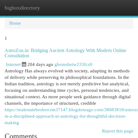
bigboxdirectory
Togg
navi
Home
1
AstroZon.in: Bridging Ancient Astrology With Modern Online
Consultation
Internet
204 days ago
ghomsheiw233fcz0
Astrology Has always evolved with society, adapting its methods
of delivery while preserving its philosophical foundations. In the
Indian tradition, astrology is not merely predictive but analytical,
focusing on understanding time cycles, personal tendencies, and
situational context. As more people seek guidance through digital
channels, the importance of structured, credible
https://realestatebrokercrm37147.blogdomago.com/38083818/astroz
in-a-disciplined-approach-to-astrology-for-thoughtful-decision-
making
Report this page
Comments