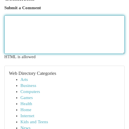
Submit a Comment
HTML is allowed
Web Directory Categories
Arts
Business
Computers
Games
Health
Home
Internet
Kids and Teens
News