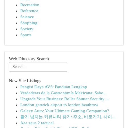
Recreation
Reference
Science
Shopping
Society
Sports
Web Directory Search
New Site Listings
Pengisi Daya AVS: Panduan Lengkap
Verdaderas de la Gastronomía Mexicana: Sabo...
Upgrade Your Business: Roller Shutter Security ...
London gatwick airport to london heathrow
Galaxy Auto: Your Ultimate Gaming Companion?
활기 넘치는 커뮤니티 찾기: 주소, 바로가기, 사이...
Aea zeus 2 tactical