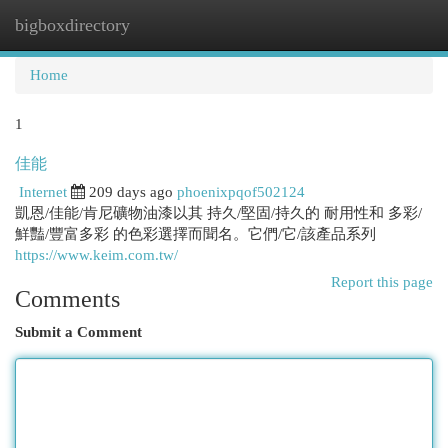
bigboxdirectory
Togg
navi
Home
1
佳能
Internet
209 days ago
phoenixpqof502124
凱恩/佳能/肯尼礦物油漆以其 持久/堅固/持久的 耐用性和 多彩/
鮮豔/豐富多彩 的色彩選擇而聞名。它們/它/該產品系列
https://www.keim.com.tw/
Report this page
Comments
Submit a Comment