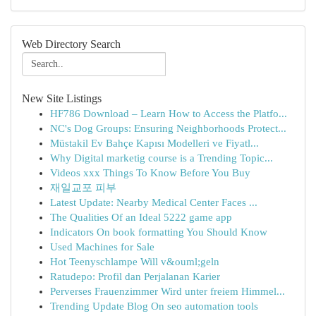
Web Directory Search
New Site Listings
HF786 Download – Learn How to Access the Platfo...
NC's Dog Groups: Ensuring Neighborhoods Protect...
Müstakil Ev Bahçe Kapısı Modelleri ve Fiyatl...
Why Digital marketig course is a Trending Topic...
Videos xxx Things To Know Before You Buy
재일교포 피부
Latest Update: Nearby Medical Center Faces ...
The Qualities Of an Ideal 5222 game app
Indicators On book formatting You Should Know
Used Machines for Sale
Hot Teenyschlampe Will v&ouml;geln
Ratudepo: Profil dan Perjalanan Karier
Perverses Frauenzimmer Wird unter freiem Himmel...
Trending Update Blog On seo automation tools