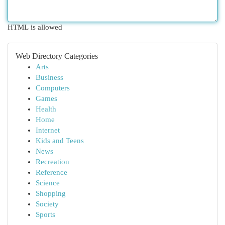
HTML is allowed
Web Directory Categories
Arts
Business
Computers
Games
Health
Home
Internet
Kids and Teens
News
Recreation
Reference
Science
Shopping
Society
Sports