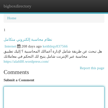
bigboxdirectory
Togg
navi
Home
1
نظام محاسبة إلكتروني متكامل
Internet
208 days ago
keithlrqy837566
هل تبحث عن طريقة شامل لإدارة أعمالك المحاسبية ؟ إليك تطبيق
محاسبة عبر الإنترنت شامل يتيح لك التحكم في معاملاتك
https://alafdl0.wordpress.com/
Report this page
Comments
Submit a Comment