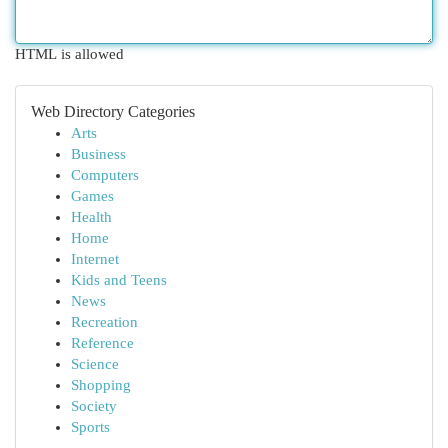
HTML is allowed
Web Directory Categories
Arts
Business
Computers
Games
Health
Home
Internet
Kids and Teens
News
Recreation
Reference
Science
Shopping
Society
Sports