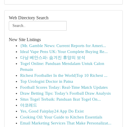
Web Directory Search
New Site Listings
{Mr. Gamble News: Current Reports for Ameri...
Ideal Vape Pens UK: Your Complete Buying Re...
다낭 베안스파: 숨겨진 휴양의 보석
Togel Online: Panduan Mendalam Untuk Calon
Pemain
Richest Footballer In the World|Top 10 Richest ...
Top Urologist Doctor in Patna
Football Scores Today: Real-Time Match Updates
Draw Betting Tips: Today’s Football Draw Analysis
Situs Togel Terbaik: Panduan Ikut Togel On...
야코레드
Yes, Good Fairplay24 App Do Exist
Cooking Oil: Your Guide to Kitchen Essentials
Email Marketing Services That Make Personalizat...